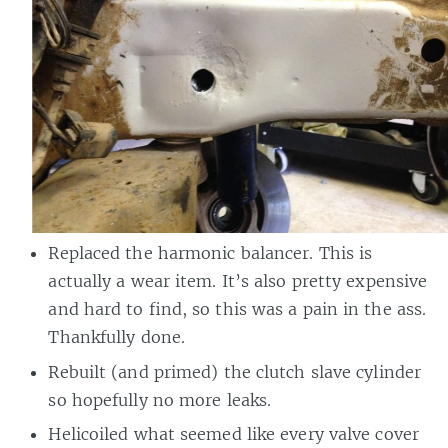
Replaced the harmonic balancer. This is
actually a wear item. It’s also pretty expensive
and hard to find, so this was a pain in the ass.
Thankfully done.
Rebuilt (and primed) the clutch slave cylinder
so hopefully no more leaks.
Helicoiled what seemed like every valve cover