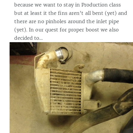
because we want to stay in Production class
but at least it the fins aren’t all bent (yet) and
there are no pinholes around the inlet pipe
(yet). In our quest for proper boost we also
decided to…