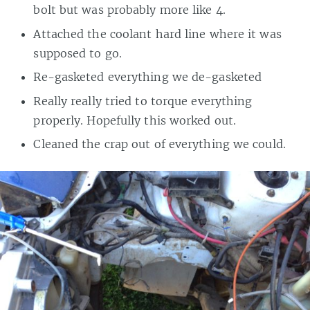
bolt but was probably more like 4.
Attached the coolant hard line where it was
supposed to go.
Re-gasketed everything we de-gasketed
Really really tried to torque everything
properly. Hopefully this worked out.
Cleaned the crap out of everything we could.