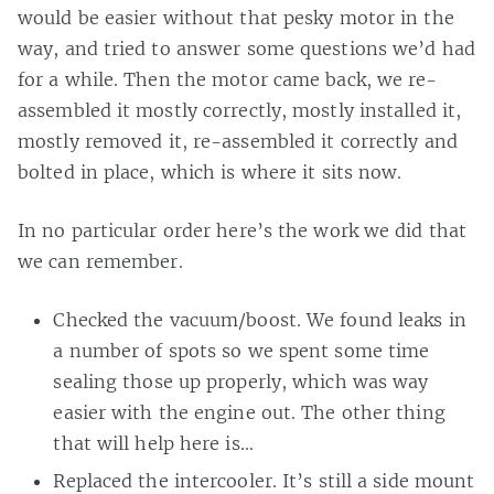
would be easier without that pesky motor in the
way, and tried to answer some questions we’d had
for a while. Then the motor came back, we re-
assembled it mostly correctly, mostly installed it,
mostly removed it, re-assembled it correctly and
bolted in place, which is where it sits now.
In no particular order here’s the work we did that
we can remember.
Checked the vacuum/boost. We found leaks in
a number of spots so we spent some time
sealing those up properly, which was way
easier with the engine out. The other thing
that will help here is…
Replaced the intercooler. It’s still a side mount