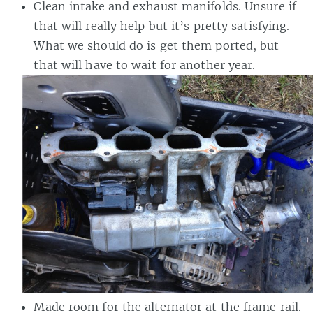
Clean intake and exhaust manifolds. Unsure if
that will really help but it’s pretty satisfying.
What we should do is get them ported, but
that will have to wait for another year.
Made room for the alternator at the frame rail.