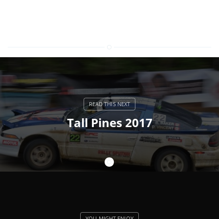
Tall Pines 2017