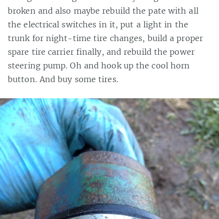
broken and also maybe rebuild the pate with all
the electrical switches in it, put a light in the
trunk for night-time tire changes, build a proper
spare tire carrier finally, and rebuild the power
steering pump. Oh and hook up the cool horn
button. And buy some tires.