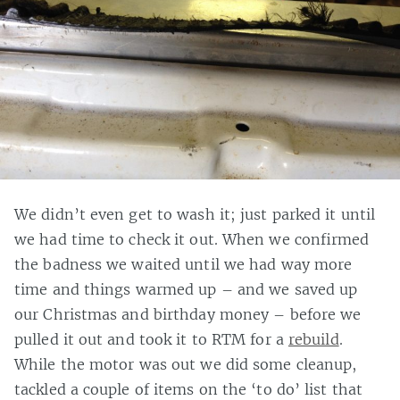
We didn’t even get to wash it; just parked it until
we had time to check it out. When we confirmed
the badness we waited until we had way more
time and things warmed up – and we saved up
our Christmas and birthday money – before we
pulled it out and took it to RTM for a
rebuild
.
While the motor was out we did some cleanup,
tackled a couple of items on the ‘to do’ list that