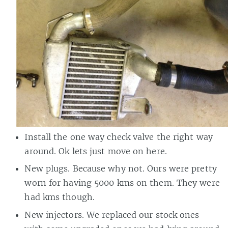
Install the one way check valve the right way
around. Ok lets just move on here.
New plugs. Because why not. Ours were pretty
worn for having 5000 kms on them. They were
had kms though.
New injectors. We replaced our stock ones