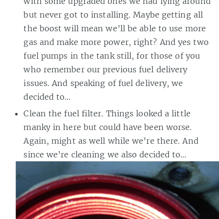
with some upgraded ones we had lying around
but never got to installing. Maybe getting all
the boost will mean we’ll be able to use more
gas and make more power, right? And yes two
fuel pumps in the tank still, for those of you
who remember our previous fuel delivery
issues. And speaking of fuel delivery, we
decided to…
Clean the fuel filter. Things looked a little
manky in here but could have been worse.
Again, might as well while we’re there. And
since we’re cleaning we also decided to…