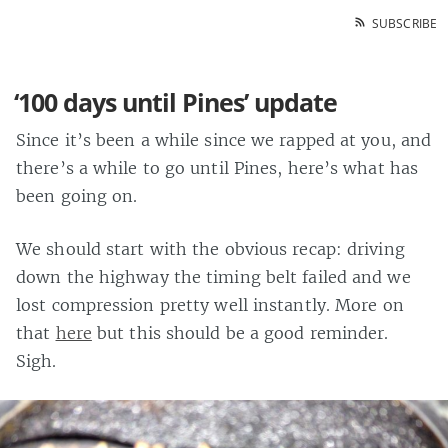
SUBSCRIBE
‘100 days until Pines’ update
Since it’s been a while since we rapped at you, and
there’s a while to go until Pines, here’s what has
been going on.
We should start with the obvious recap: driving
down the highway the timing belt failed and we
lost compression pretty well instantly. More on
that
here
but this should be a good reminder.
Sigh.