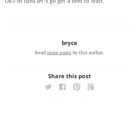
Ok I’m tired let’s go get a beer to start.
bryce
Read
more posts
by this author.
Share this post