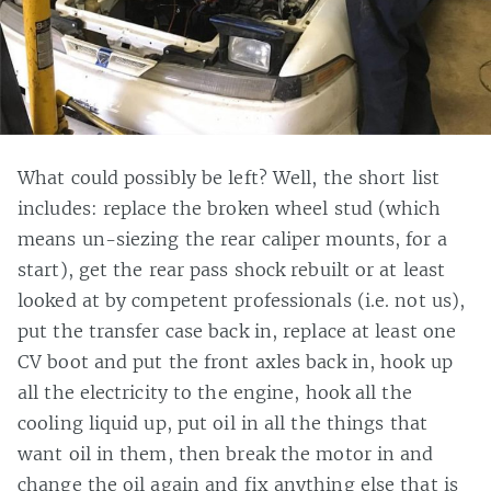
What could possibly be left? Well, the short list
includes: replace the broken wheel stud (which
means un-siezing the rear caliper mounts, for a
start), get the rear pass shock rebuilt or at least
looked at by competent professionals (i.e. not us),
put the transfer case back in, replace at least one
CV boot and put the front axles back in, hook up
all the electricity to the engine, hook all the
cooling liquid up, put oil in all the things that
want oil in them, then break the motor in and
change the oil again and fix anything else that is