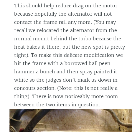
This should help reduce drag on the motor
because hopefully the alternator will not
contact the frame rail any more. (You may
recall we relocated the alternator from the
normal mount behind the turbo because the
heat bakes it there, but the new spot is pretty
tight). To make this delicate modification we
hit the frame with a borrowed ball peen
hammer a bunch and then spray painted it
white so the judges don’t mark us down in
concours section. (Note: this is not really a
thing). There is now noticeably more room
between the two items in question.