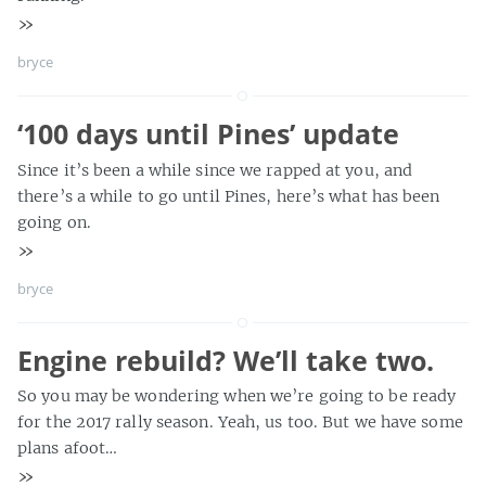
»
bryce
‘100 days until Pines’ update
Since it’s been a while since we rapped at you, and
there’s a while to go until Pines, here’s what has been
going on.
»
bryce
Engine rebuild? We’ll take two.
So you may be wondering when we’re going to be ready
for the 2017 rally season. Yeah, us too. But we have some
plans afoot…
»