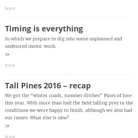
bryce
Timing is everything
In which we prepare to dig into some unplanned and
undesired motor work.
»
bryce
Tall Pines 2016 – recap
We got the “winter roads, summer ditches” Pines of lore
this year. With more than half the field falling prey to the
conditions we were happy to finish, although we also had
our issues. What else is new?
»
bryce