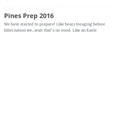
Pines Prep 2016
We have started to prepare! Like bears foraging before
hibernation we…wait that’s no good. Like an Eagle
preparing to defend the nest, we are sharpening our
Talons and…
»
bryce
Quick hits
Here’s a quick photo collection of the damage from
Galway (not words we ever thought we’d use together)
and Black Bear.
»
bryce