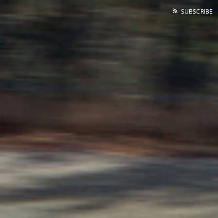
SUBSCRIBE