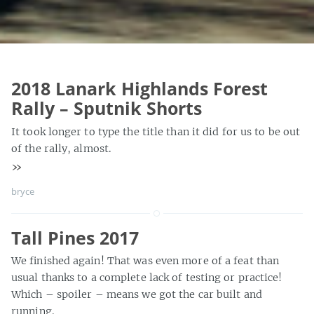
2018 Lanark Highlands Forest
Rally – Sputnik Shorts
It took longer to type the title than it did for us to be out
of the rally, almost.
»
bryce
Tall Pines 2017
We finished again! That was even more of a feat than
usual thanks to a complete lack of testing or practice!
Which – spoiler – means we got the car built and
running.